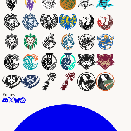
Follow