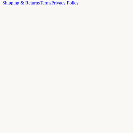
Shipping & Returns
Terms
Privacy Policy