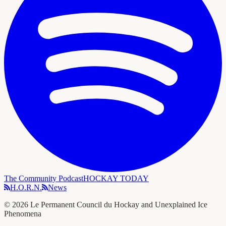
The Community Podcast
HOCKAY TODAY
H.O.R.N.
News
©
2026
Le Permanent Council du Hockay and Unexplained Ice
Phenomena