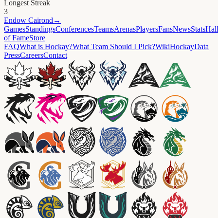
Longest Streak
3
Endow
Cairond
→
Games
Standings
Conferences
Teams
Arenas
Players
Fans
News
Stats
Hal
of Fame
Store
FAQ
What is Hockay?
What Team Should I Pick?
Wiki
HockayData
Press
Careers
Contact