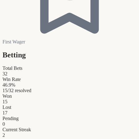
First Wager
Betting
Total Bets
32
Win Rate
46.9
%
15
/
32
resolved
Won
15
Lost
17
Pending
0
Current Streak
2