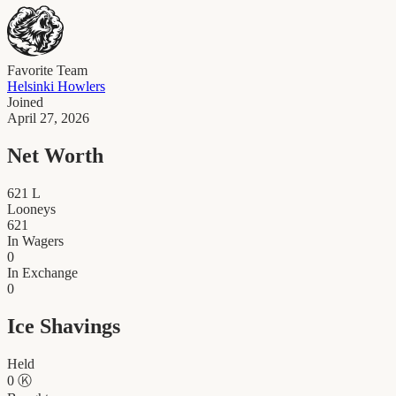
Favorite Team
Helsinki Howlers
Joined
April 27, 2026
Net Worth
621
L
Looneys
621
In Wagers
0
In Exchange
0
Ice Shavings
Held
0
Ⓚ