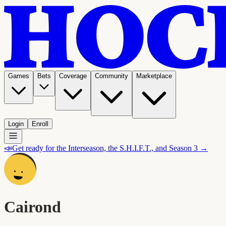
Games
Bets
Coverage
Community
Marketplace
Login
Enroll
📣
Get ready for the Interseason, the S.H.I.F.T., and Season 3 →
Cairond