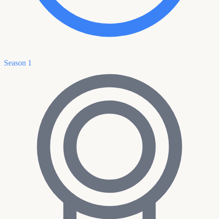
Season 1