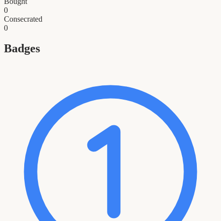
Bought
0
Consecrated
0
Badges