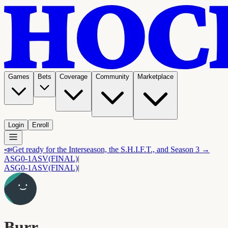
Games
Bets
Coverage
Community
Marketplace
Login
Enroll
📣
Get ready for the Interseason, the S.H.I.F.T., and Season 3 →
ASG
0-1
ASV
(FINAL)
|
ASG
0-1
ASV
(FINAL)
|
Burr