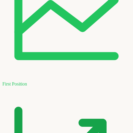
First Position