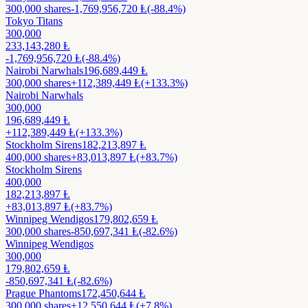
300,000
shares
-1,769,956,720
Ⱡ
(-88.4%)
Tokyo Titans
300,000
233,143,280
Ⱡ
-1,769,956,720
Ⱡ
(-88.4%)
Nairobi Narwhals
196,689,449
Ⱡ
300,000
shares
+
112,389,449
Ⱡ
(+133.3%)
Nairobi Narwhals
300,000
196,689,449
Ⱡ
+
112,389,449
Ⱡ
(+133.3%)
Stockholm Sirens
182,213,897
Ⱡ
400,000
shares
+
83,013,897
Ⱡ
(+83.7%)
Stockholm Sirens
400,000
182,213,897
Ⱡ
+
83,013,897
Ⱡ
(+83.7%)
Winnipeg Wendigos
179,802,659
Ⱡ
300,000
shares
-850,697,341
Ⱡ
(-82.6%)
Winnipeg Wendigos
300,000
179,802,659
Ⱡ
-850,697,341
Ⱡ
(-82.6%)
Prague Phantoms
172,450,644
Ⱡ
300,000
shares
+
12,550,644
Ⱡ
(+7.8%)