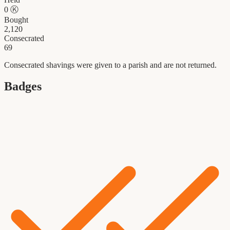
0
Ⓚ
Bought
2,120
Consecrated
69
Consecrated shavings were given to a parish and are not returned.
Badges