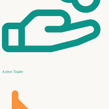
Active Trader