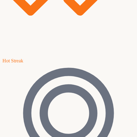
Hot Streak