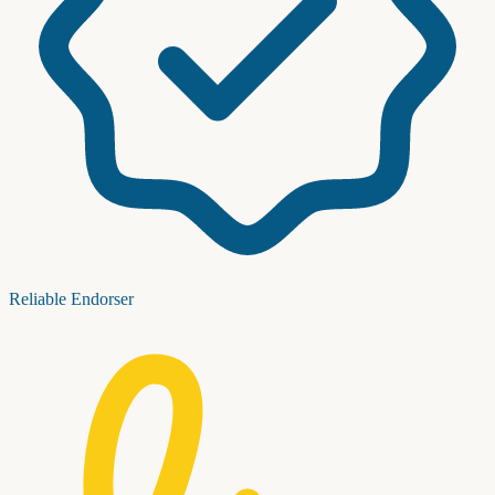
Reliable Endorser