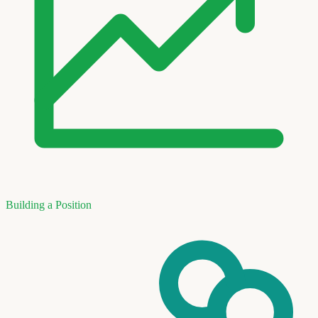
Building a Position