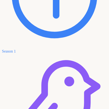
Season 1