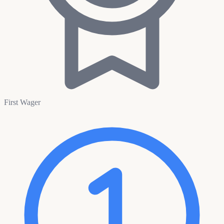
First Wager