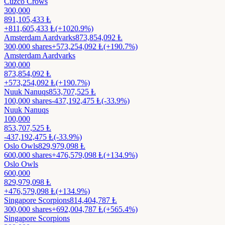
Cuzco Crows
300,000
891,105,433
Ⱡ
+
811,605,433
Ⱡ
(+1020.9%)
Amsterdam Aardvarks
873,854,092
Ⱡ
300,000
shares
+
573,254,092
Ⱡ
(+190.7%)
Amsterdam Aardvarks
300,000
873,854,092
Ⱡ
+
573,254,092
Ⱡ
(+190.7%)
Nuuk Nanuqs
853,707,525
Ⱡ
100,000
shares
-437,192,475
Ⱡ
(-33.9%)
Nuuk Nanuqs
100,000
853,707,525
Ⱡ
-437,192,475
Ⱡ
(-33.9%)
Oslo Owls
829,979,098
Ⱡ
600,000
shares
+
476,579,098
Ⱡ
(+134.9%)
Oslo Owls
600,000
829,979,098
Ⱡ
+
476,579,098
Ⱡ
(+134.9%)
Singapore Scorpions
814,404,787
Ⱡ
300,000
shares
+
692,004,787
Ⱡ
(+565.4%)
Singapore Scorpions