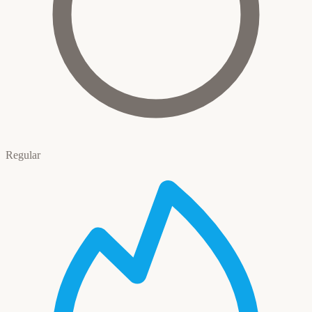
Regular