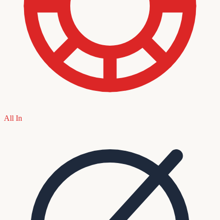
All In