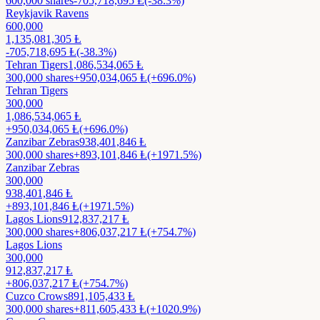
600,000
shares
-705,718,695
Ⱡ
(-38.3%)
Reykjavik Ravens
600,000
1,135,081,305
Ⱡ
-705,718,695
Ⱡ
(-38.3%)
Tehran Tigers
1,086,534,065
Ⱡ
300,000
shares
+
950,034,065
Ⱡ
(+696.0%)
Tehran Tigers
300,000
1,086,534,065
Ⱡ
+
950,034,065
Ⱡ
(+696.0%)
Zanzibar Zebras
938,401,846
Ⱡ
300,000
shares
+
893,101,846
Ⱡ
(+1971.5%)
Zanzibar Zebras
300,000
938,401,846
Ⱡ
+
893,101,846
Ⱡ
(+1971.5%)
Lagos Lions
912,837,217
Ⱡ
300,000
shares
+
806,037,217
Ⱡ
(+754.7%)
Lagos Lions
300,000
912,837,217
Ⱡ
+
806,037,217
Ⱡ
(+754.7%)
Cuzco Crows
891,105,433
Ⱡ
300,000
shares
+
811,605,433
Ⱡ
(+1020.9%)