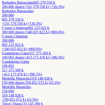
Barbados Barracudas
605,379,556
Ⱡ
300,000
shares
+
531,579,556
Ⱡ
(+720.3%)
Barbados Barracudas
300,000
605,379,556
Ⱡ
+
531,579,556
Ⱡ
(+720.3%)
Cyprus Chimeras
602,125,922
Ⱡ
300,000
shares
+
540,025,922
Ⱡ
(+869.6%)
Cyprus Chimeras
300,000
602,125,922
Ⱡ
+
540,025,922
Ⱡ
(+869.6%)
Guadalajara Gatos
517,375,560
Ⱡ
100,002
shares
+
413,173,476
Ⱡ
(+396.5%)
Guadalajara Gatos
100,002
517,375,560
Ⱡ
+
413,173,476
Ⱡ
(+396.5%)
Medellín Mapaches
319,148,928
Ⱡ
150,000
shares
-550,851,072
Ⱡ
(-63.3%)
Medellín Mapaches
150,000
319,148,928
Ⱡ
-550,851,072
Ⱡ
(-63.3%)
Tokyo Titans
233,143,280
Ⱡ