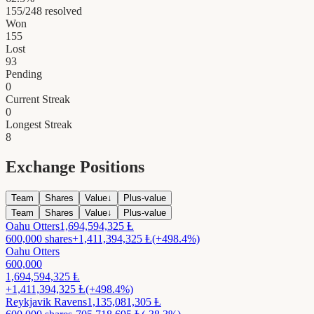
155
/
248
resolved
Won
155
Lost
93
Pending
0
Current Streak
0
Longest Streak
8
Exchange Positions
Team
Shares
Value
↓
Plus-value
Team
Shares
Value
↓
Plus-value
Oahu Otters
1,694,594,325
Ⱡ
600,000
shares
+
1,411,394,325
Ⱡ
(+498.4%)
Oahu Otters
600,000
1,694,594,325
Ⱡ
+
1,411,394,325
Ⱡ
(+498.4%)
Reykjavik Ravens
1,135,081,305
Ⱡ