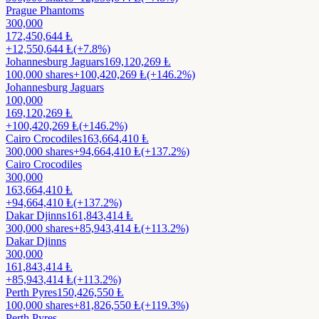
Prague Phantoms
300,000
172,450,644
Ⱡ
+
12,550,644
Ⱡ
(+7.8%)
Johannesburg Jaguars
169,120,269
Ⱡ
100,000
shares
+
100,420,269
Ⱡ
(+146.2%)
Johannesburg Jaguars
100,000
169,120,269
Ⱡ
+
100,420,269
Ⱡ
(+146.2%)
Cairo Crocodiles
163,664,410
Ⱡ
300,000
shares
+
94,664,410
Ⱡ
(+137.2%)
Cairo Crocodiles
300,000
163,664,410
Ⱡ
+
94,664,410
Ⱡ
(+137.2%)
Dakar Djinns
161,843,414
Ⱡ
300,000
shares
+
85,943,414
Ⱡ
(+113.2%)
Dakar Djinns
300,000
161,843,414
Ⱡ
+
85,943,414
Ⱡ
(+113.2%)
Perth Pyres
150,426,550
Ⱡ
100,000
shares
+
81,826,550
Ⱡ
(+119.3%)
Perth Pyres