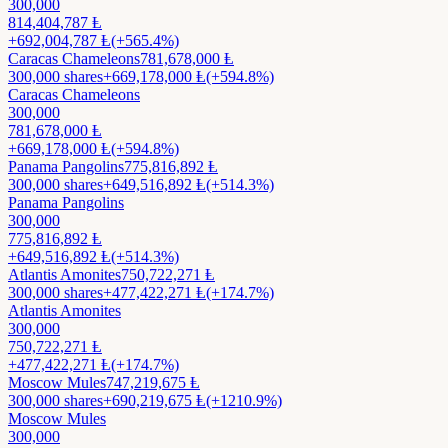
300,000
814,404,787
Ⱡ
+
692,004,787
Ⱡ
(+565.4%)
Caracas Chameleons
781,678,000
Ⱡ
300,000
shares
+
669,178,000
Ⱡ
(+594.8%)
Caracas Chameleons
300,000
781,678,000
Ⱡ
+
669,178,000
Ⱡ
(+594.8%)
Panama Pangolins
775,816,892
Ⱡ
300,000
shares
+
649,516,892
Ⱡ
(+514.3%)
Panama Pangolins
300,000
775,816,892
Ⱡ
+
649,516,892
Ⱡ
(+514.3%)
Atlantis Amonites
750,722,271
Ⱡ
300,000
shares
+
477,422,271
Ⱡ
(+174.7%)
Atlantis Amonites
300,000
750,722,271
Ⱡ
+
477,422,271
Ⱡ
(+174.7%)
Moscow Mules
747,219,675
Ⱡ
300,000
shares
+
690,219,675
Ⱡ
(+1210.9%)
Moscow Mules
300,000