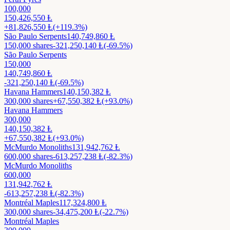
100,000
150,426,550
Ⱡ
+
81,826,550
Ⱡ
(+119.3%)
São Paulo Serpents
140,749,860
Ⱡ
150,000
shares
-321,250,140
Ⱡ
(-69.5%)
São Paulo Serpents
150,000
140,749,860
Ⱡ
-321,250,140
Ⱡ
(-69.5%)
Havana Hammers
140,150,382
Ⱡ
300,000
shares
+
67,550,382
Ⱡ
(+93.0%)
Havana Hammers
300,000
140,150,382
Ⱡ
+
67,550,382
Ⱡ
(+93.0%)
McMurdo Monoliths
131,942,762
Ⱡ
600,000
shares
-613,257,238
Ⱡ
(-82.3%)
McMurdo Monoliths
600,000
131,942,762
Ⱡ
-613,257,238
Ⱡ
(-82.3%)
Montréal Maples
117,324,800
Ⱡ
300,000
shares
-34,475,200
Ⱡ
(-22.7%)
Montréal Maples