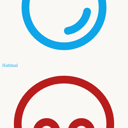
Habitual