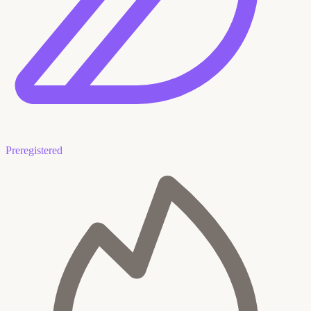
Preregistered