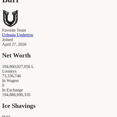
Favorite Team
Ushuaia Undertow
Joined
April 27, 2026
Net Worth
194,960,027,056
L
Looneys
73,336,746
In Wagers
0
In Exchange
194,886,690,310
Ice Shavings
Held