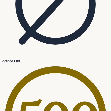
Zeroed Out