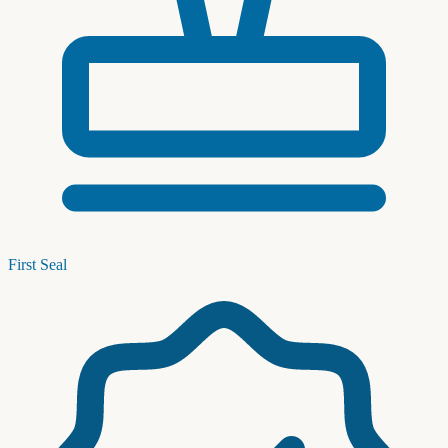
First Seal