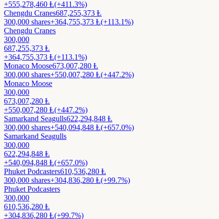
+
555,278,460
Ⱡ
(+411.3%)
Chengdu Cranes
687,255,373
Ⱡ
300,000
shares
+
364,755,373
Ⱡ
(+113.1%)
Chengdu Cranes
300,000
687,255,373
Ⱡ
+
364,755,373
Ⱡ
(+113.1%)
Monaco Moose
673,007,280
Ⱡ
300,000
shares
+
550,007,280
Ⱡ
(+447.2%)
Monaco Moose
300,000
673,007,280
Ⱡ
+
550,007,280
Ⱡ
(+447.2%)
Samarkand Seagulls
622,294,848
Ⱡ
300,000
shares
+
540,094,848
Ⱡ
(+657.0%)
Samarkand Seagulls
300,000
622,294,848
Ⱡ
+
540,094,848
Ⱡ
(+657.0%)
Phuket Podcasters
610,536,280
Ⱡ
300,000
shares
+
304,836,280
Ⱡ
(+99.7%)
Phuket Podcasters
300,000
610,536,280
Ⱡ
+
304,836,280
Ⱡ
(+99.7%)