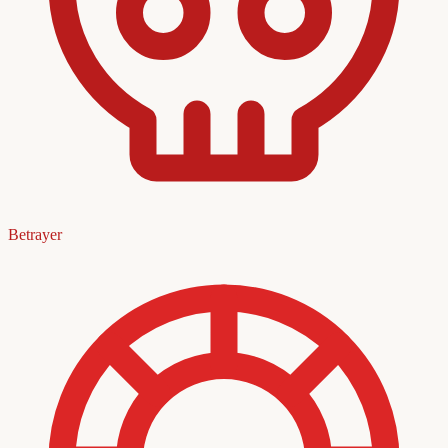
Betrayer