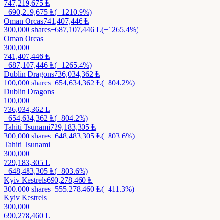
747,219,675
Ⱡ
+
690,219,675
Ⱡ
(+1210.9%)
Oman Orcas
741,407,446
Ⱡ
300,000
shares
+
687,107,446
Ⱡ
(+1265.4%)
Oman Orcas
300,000
741,407,446
Ⱡ
+
687,107,446
Ⱡ
(+1265.4%)
Dublin Dragons
736,034,362
Ⱡ
100,000
shares
+
654,634,362
Ⱡ
(+804.2%)
Dublin Dragons
100,000
736,034,362
Ⱡ
+
654,634,362
Ⱡ
(+804.2%)
Tahiti Tsunami
729,183,305
Ⱡ
300,000
shares
+
648,483,305
Ⱡ
(+803.6%)
Tahiti Tsunami
300,000
729,183,305
Ⱡ
+
648,483,305
Ⱡ
(+803.6%)
Kyiv Kestrels
690,278,460
Ⱡ
300,000
shares
+
555,278,460
Ⱡ
(+411.3%)
Kyiv Kestrels
300,000
690,278,460
Ⱡ