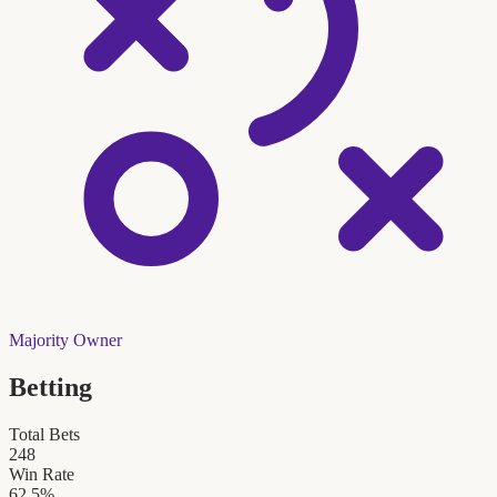
Majority Owner
Betting
Total Bets
248
Win Rate
62.5
%