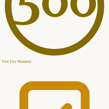
First Five Hundred