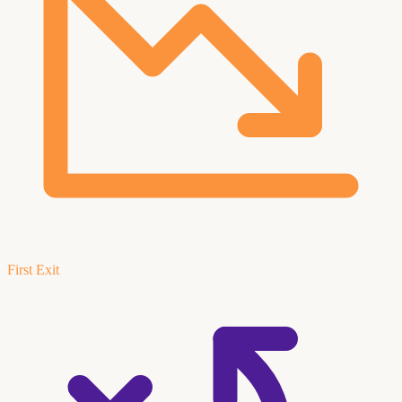
First Exit