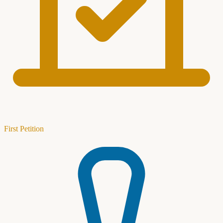
First Petition