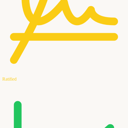
Ratified