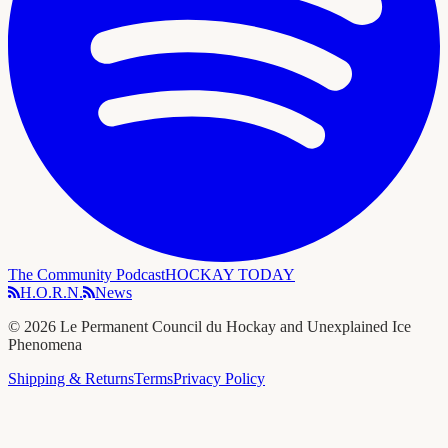
The Community Podcast
HOCKAY TODAY
H.O.R.N.
News
©
2026
Le Permanent Council du Hockay and Unexplained Ice
Phenomena
Shipping & Returns
Terms
Privacy Policy