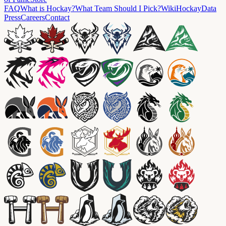
FAQ
What is Hockay?
What Team Should I Pick?
Wiki
HockayData
Press
Careers
Contact