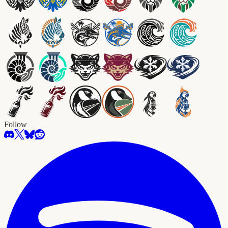
Follow