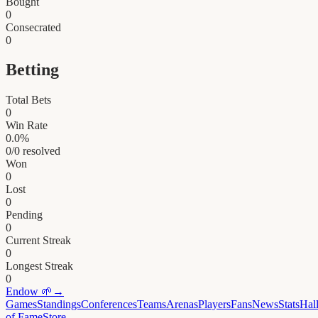
Bought
0
Consecrated
0
Betting
Total Bets
0
Win Rate
0.0
%
0
/
0
resolved
Won
0
Lost
0
Pending
0
Current Streak
0
Longest Streak
0
Endow
🌱
→
Games
Standings
Conferences
Teams
Arenas
Players
Fans
News
Stats
Hal
of Fame
Store