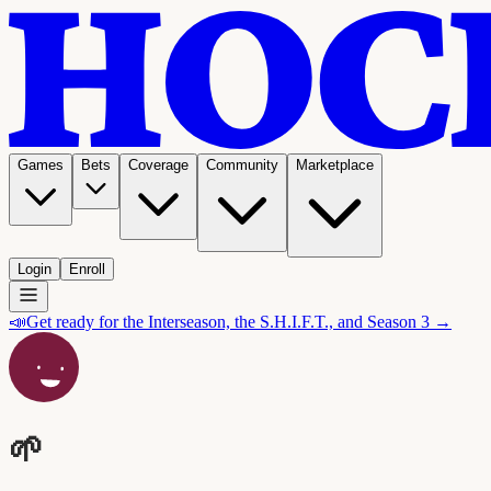
Games
Bets
Coverage
Community
Marketplace
Login
Enroll
📣
Get ready for the Interseason, the S.H.I.F.T., and Season 3 →
🌱