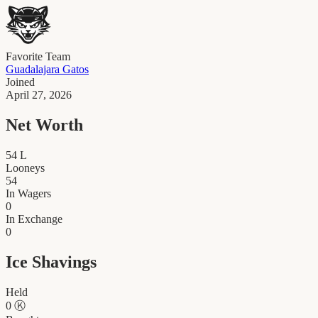
Favorite Team
Guadalajara Gatos
Joined
April 27, 2026
Net Worth
54
L
Looneys
54
In Wagers
0
In Exchange
0
Ice Shavings
Held
0
Ⓚ