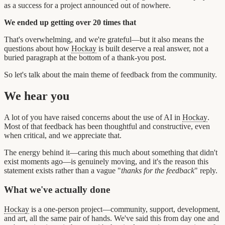
as a success for a project announced out of nowhere.
We ended up getting over 20 times that
That's overwhelming, and we're grateful—but it also means the
questions about how
Hockay
is built deserve a real answer, not a
buried paragraph at the bottom of a thank-you post.
So let's talk about the main theme of feedback from the community.
We hear you
A lot of you have raised concerns about the use of AI in
Hockay
.
Most of that feedback has been thoughtful and constructive, even
when critical, and we appreciate that.
The energy behind it—caring this much about something that didn't
exist moments ago—is genuinely moving, and it's the reason this
statement exists rather than a vague "
thanks for the feedback
" reply.
What we've actually done
Hockay
is a one-person project—community, support, development,
and art, all the same pair of hands. We've said this from day one and