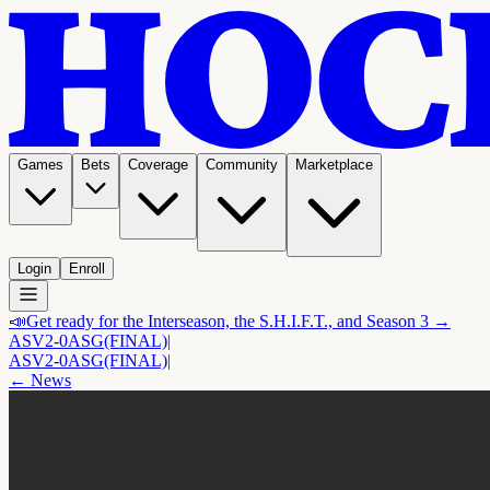
Games
Bets
Coverage
Community
Marketplace
Login
Enroll
📣
Get ready for the Interseason, the S.H.I.F.T., and Season 3 →
ASV
2-0
ASG
(FINAL)
|
ASV
2-0
ASG
(FINAL)
|
← News