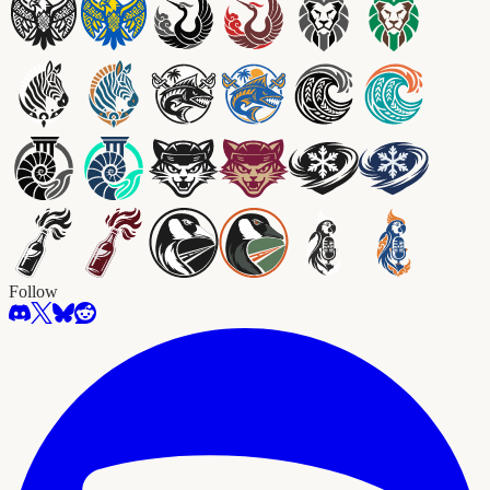
Follow