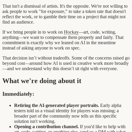
That isn't a dismissal of artists. It's the opposite. We're not willing to
ask people to work "for exposure," to take a token rate that doesn't
reflect the work, or to gamble their time on a project that might not
find an audience.
If we bring people in to work on
Hockay
—art, code, writing,
anything—we want to compensate them properly and fairly. That
commitment is exactly why we leaned on AI in the meantime
instead of asking anyone to work on spec.
That decision isn’t without tradeoffs. Some of the concerns raised go
beyond cost—around how AI is used in creative work more broadly
—and we understand why this doesn’t sit right with everyone.
What we're doing about it
Immediately:
Retiring the AI-generated player portraits.
Early alpha
testers told us a visual identity for players was missing; a
broader part of the community now tells us this specific
solution isn't working.
Opening a contribution channel.
If you'd like to help with
art, code, writing, or anything else, send us a DM with what