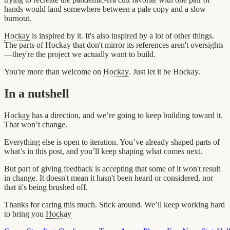
hands would land somewhere between a pale copy and a slow
burnout.
Hockay
is inspired by it. It's also inspired by a lot of other things.
The parts of Hockay that don't mirror its references aren't oversights
—they're the project we actually want to build.
You're more than welcome on
Hockay
. Just let it be Hockay.
In a nutshell
Hockay
has a direction, and we’re going to keep building toward it.
That won’t change.
Everything else is open to iteration. You’ve already shaped parts of
what’s in this post, and you’ll keep shaping what comes next.
But part of giving feedback is accepting that some of it won't result
in change. It doesn't mean it hasn't been heard or considered, nor
that it's being brushed off.
Thanks for caring this much. Stick around. We’ll keep working hard
to bring you
Hockay