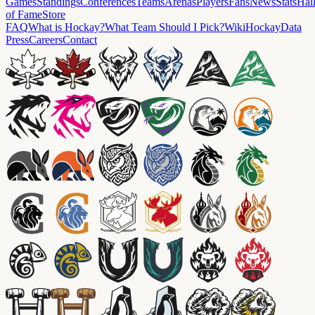
Games
Standings
Conferences
Teams
Arenas
Players
Fans
News
Stats
Hal
of Fame
Store
FAQ
What is Hockay?
What Team Should I Pick?
Wiki
HockayData
Press
Careers
Contact