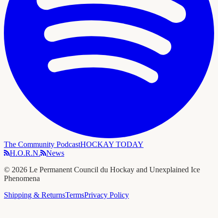
The Community Podcast
HOCKAY TODAY
H.O.R.N.
News
©
2026
Le Permanent Council du Hockay and Unexplained Ice
Phenomena
Shipping & Returns
Terms
Privacy Policy