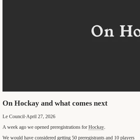
On Hockay and what comes next
Le Council
·
April 27, 2026
A week ago we opened preregistrations for
Hockay
.
We would have considered getting 50 preregistrants and 10 players