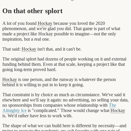
On that other splort
A lot of you found
Hockay
because you loved the 2020
phenomenon, and we're glad you did. That game is part of what
made a project like Hockay possible to imagine—not the only
inspiration, but a real one.
That said:
Hockay
isn't that, and it can't be.
The original splort had dozens of people working on it and external
funding behind them. Even at that scale, keeping a project like that
going long-term proved hard.
Hockay
is one person, and the runway is whatever the person
behind it is willing to put in to keep it going.
That constraint is by choice as much as circumstance. We've said it
elsewhere and we'll say it again: no advertising, no selling your data,
no sponsorships from companies whose relationship with
The
Almighty Ice
is "complicated." Those would change what
Hockay
is. We'd rather have less to work with.
The shape of what we can build here is different by necessity—and
trying to recreate the pandemic-era cult favorite with one pair of