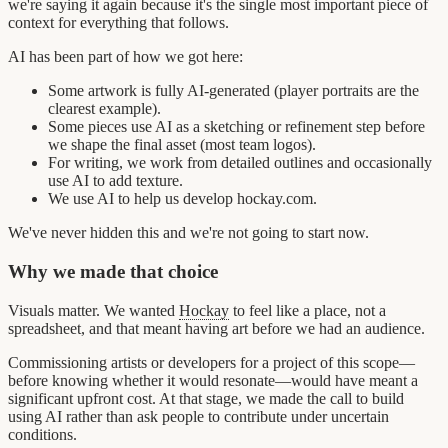
we're saying it again because it's the single most important piece of
context for everything that follows.
AI has been part of how we got here:
Some artwork is fully AI-generated (player portraits are the
clearest example).
Some pieces use AI as a sketching or refinement step before
we shape the final asset (most team logos).
For writing, we work from detailed outlines and occasionally
use AI to add texture.
We use AI to help us develop hockay.com.
We've never hidden this and we're not going to start now.
Why we made that choice
Visuals matter. We wanted
Hockay
to feel like a place, not a
spreadsheet, and that meant having art before we had an audience.
Commissioning artists or developers for a project of this scope—
before knowing whether it would resonate—would have meant a
significant upfront cost. At that stage, we made the call to build
using AI rather than ask people to contribute under uncertain
conditions.