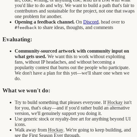
you'd like to do and why. We want to build a path that's fair to
contributors and sustainable for the project, not one that swaps
one problem for another.
Opening a feedback channel.
On
Discord
, head over to
to share ideas, thoughts, and comments
#feedback
Evaluating:
Community-sourced artwork with community input on
what gets used.
We want this to work without exploiting
fans, without IP headaches, and without becoming a
popularity contest that burns out the people who participate.
We don't have a plan for this yet—we'll share one when we
do.
What we won't do:
Try to build something that pleases everyone. If
Hockay
isn't
for you, that's okay—and if you'd rather build an alternative
version, we'll genuinely support you doing it.
Use generic stock or royalty-free art for anything beyond UI
icons.
Walk away from
Hockay
. We're going to keep building, and
see the First Season Ever through.