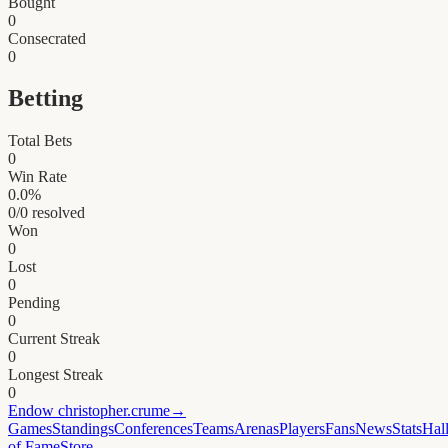
Bought
0
Consecrated
0
Betting
Total Bets
0
Win Rate
0.0
%
0
/
0
resolved
Won
0
Lost
0
Pending
0
Current Streak
0
Longest Streak
0
Endow
christopher.crume
→
Games
Standings
Conferences
Teams
Arenas
Players
Fans
News
Stats
Hal
of Fame
Store