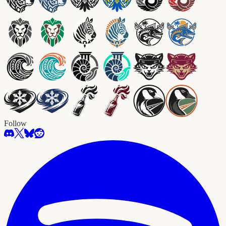
Follow