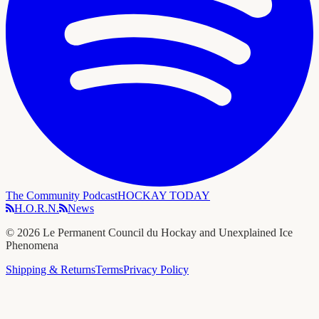
The Community Podcast
HOCKAY TODAY
H.O.R.N.
News
©
2026
Le Permanent Council du Hockay and Unexplained Ice
Phenomena
Shipping & Returns
Terms
Privacy Policy