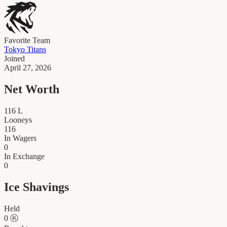
Favorite Team
Tokyo Titans
Joined
April 27, 2026
Net Worth
116
L
Looneys
116
In Wagers
0
In Exchange
0
Ice Shavings
Held
0
Ⓚ