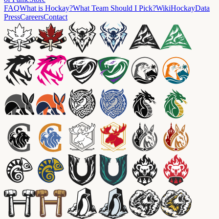
FAQ
What is Hockay?
What Team Should I Pick?
Wiki
HockayData
Press
Careers
Contact