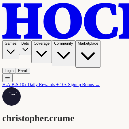
Games
Bets
Coverage
Community
Marketplace
Login
Enroll
H.A.B.S.
10x Daily Rewards + 10x Signup Bonus →
christopher.crume